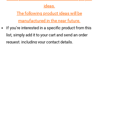
ideas.
The following product ideas will be
manufactured in the near future.
If you’re interested in a specific product from this
list, simply add it to your cart and send an order
request, including your contact details.
Note!
If you have a custom product idea or
Themed Entertainment project feel free to
contact us on WhatsApp
+359887723456
.
We’ll
create a design idea concept using AI for FREE.
Let us turn your dream product into reality!
Load Previous