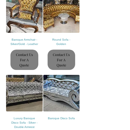
Baroque Armchair -
Round Sofa -
Silver/Gold - Leather
Golden
Contact Us
Contact Us
For A
For A
Quote
Quote
Luxury Baroque
Baroque Disco Sofa
Disco Sofa - Silver -
Double Armrest