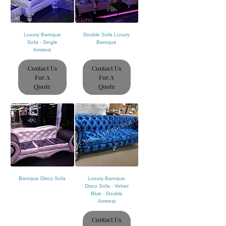
Luxury Baroque
Double Sofa Luxury
Sofa - Single
Baroque
Armrest
Contact Us
Contact Us
For A
For A
Quote
Quote
Baroque Disco Sofa
Luxury Baroque
Disco Sofa - Velvet
Blue - Double
Armrest
Contact Us