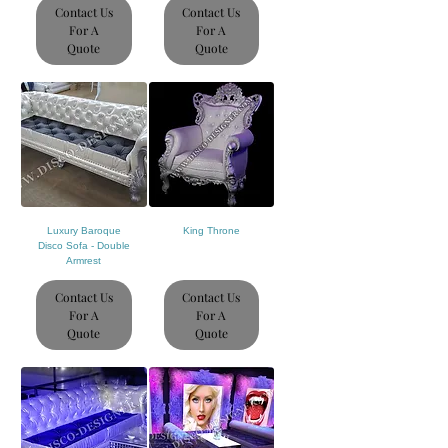
Contact Us
Contact Us
For A
For A
Quote
Quote
Luxury Baroque
King Throne
Disco Sofa - Double
Armrest
Contact Us
Contact Us
For A
For A
Quote
Quote