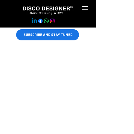
SUBSCRIBE AND STAY TUNED