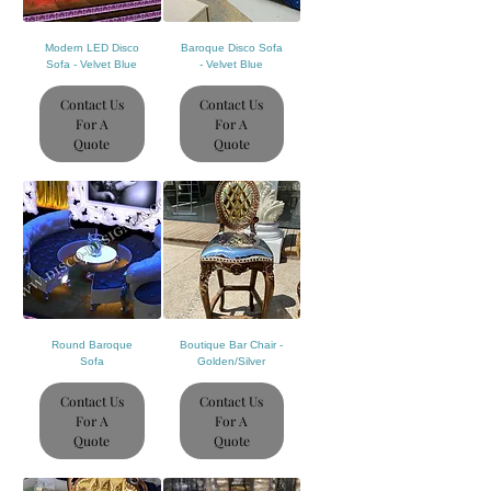
Modern LED Disco
Baroque Disco Sofa
Sofa - Velvet Blue
- Velvet Blue
Contact Us
Contact Us
For A
For A
Quote
Quote
Round Baroque
Boutique Bar Chair -
Sofa
Golden/Silver
Contact Us
Contact Us
For A
For A
Quote
Quote