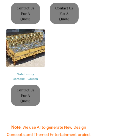
Contact Us
Contact Us
For A
For A
Quote
Quote
Sofa Luxury
Baroque - Golden
Contact Us
For A
Quote
Note!
We use AI to generate New Design
Concepts and Themed Entertainment project