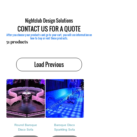
Nightclub Design Solutions
CONTACT US FOR A QUOTE
After you choose your products and go to your cart, you will see information on
how to buy or rent these products.
Sort
51 products
Load Previous
Round Baroque
Baroque Disco
Disco Sofa
Sparkling Sofa