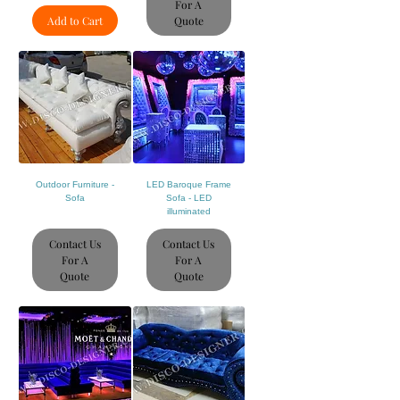
For A
Add to Cart
Quote
Outdoor Furniture -
LED Baroque Frame
Sofa
Sofa - LED
illuminated
Contact Us
Contact Us
For A
For A
Quote
Quote