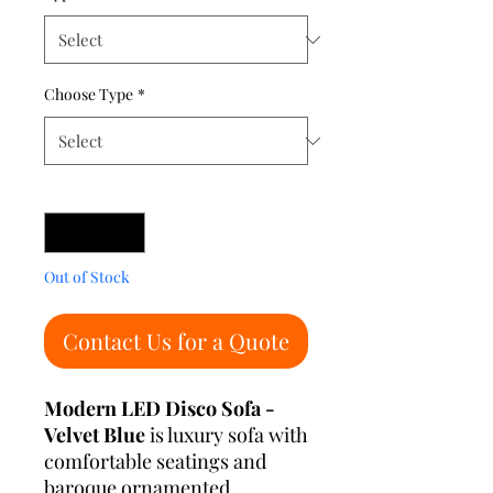
Choose Type
*
Quantity
*
Out of Stock
Contact Us for a Quote
Modern LED Disco Sofa -
Velvet Blue
is luxury sofa with
comfortable seatings and
baroque ornamented.