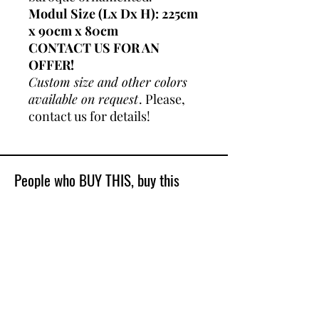
Modul Size (Lx Dx H): 225cm
x 90cm x 80cm
CONTACT US FOR AN
OFFER!
Custom size and other colors
available on request
. Please,
contact us for details!
People who BUY THIS, buy this
Best Sellers
Shop All
New Model