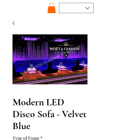
Modern LED
Disco Sofa - Velvet
Blue
Type of Foam
*