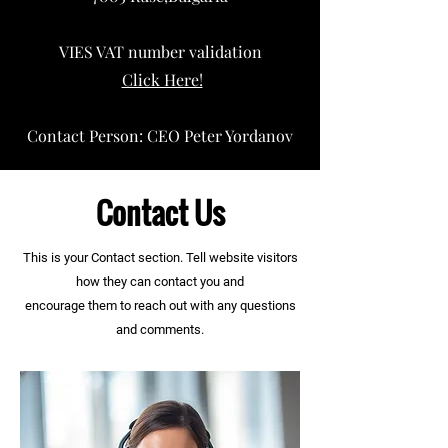
VIES VAT number validation
Click Here!
Contact Person: CEO Peter Yordanov
Contact Us
This is your Contact section. Tell website visitors
how they can contact you and
encourage
them to
reach out with any questions
and comments.