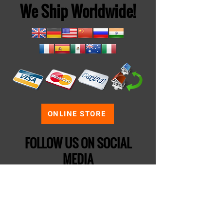
We Ship Worldwide!
ONLINE STORE
FOLLOW US ON SOCIAL
MEDIA
If your business wants to purchase
products from us for themed
entertainment, follow us on
LinkedIn