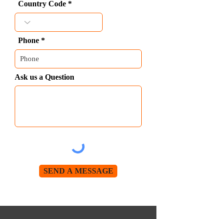
Country Code
Phone
Ask us a Question
SEND A MESSAGE