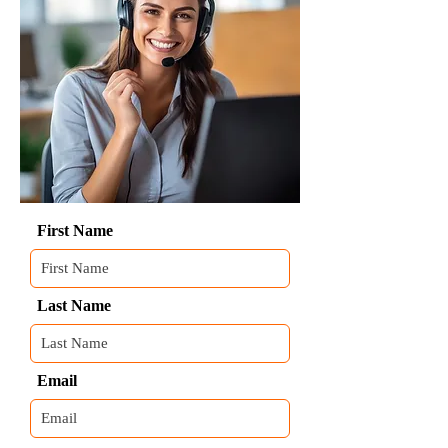
First Name
Last Name
Email