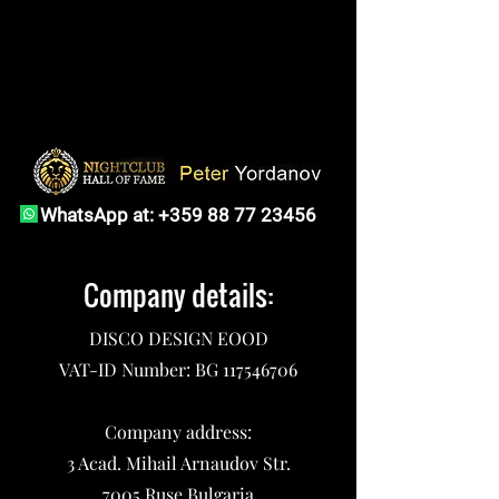
WhatsApp at:
+359 88 77 23456
Company details:
DISCO DESIGN EOOD
VAT-ID Number: BG
117546706
Company address:
3 Acad. Mihail Arnaudov Str.
7005 Ruse,Bulgaria