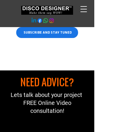
SUBSCRIBE AND STAY TUNED
NEED ADVICE?
Lets talk about your project
FREE Online Video
consultation!