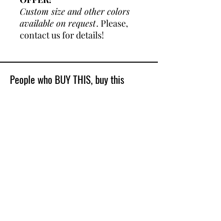
Custom size and other colors
available on request
. Please,
contact us for details!
People who BUY THIS, buy this
Best Sellers
Shop All
New Model