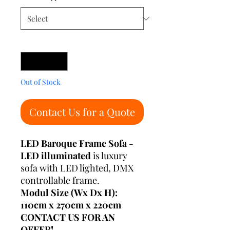
Quantity
*
Out of Stock
Contact Us for a Quote
LED Baroque Frame Sofa -
LED illuminated
is luxury
sofa with LED lighted, DMX
controllable frame.
Modul Size (Wx Dx H):
110cm x 270cm x 220cm
CONTACT US FOR AN
OFFER!