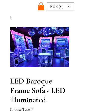
EUR (€)
LED Baroque
Frame Sofa - LED
illuminated
Choose Type
*