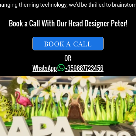
nging theming technology, we’d be thrilled to brainstorm
Book a Call With Our Head Designer Peter!
BOOK A CALL
OR
WhatsApp
+359887723456