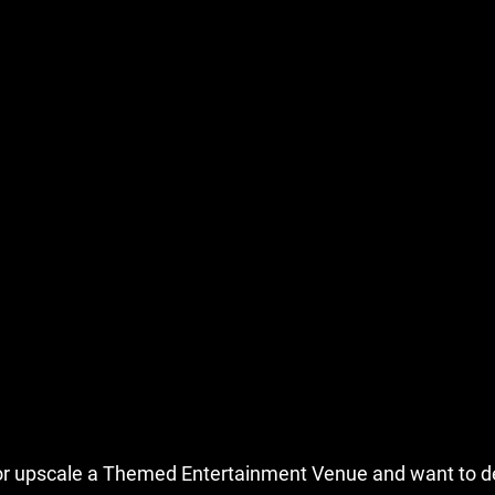
n or upscale a Themed Entertainment Venue and want to d