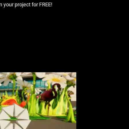
 your project for FREE!