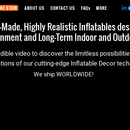
INE STORE
ABOUT US
CONTACT US
FAQs
MORE
ade, Highly Realistic Inflatables de
nment and Long-Term Indoor and Outdo
dible video to discover the limitless possibiliti
tions of our cutting-edge Inflatable Decor tec
We ship
WORLDWIDE
!