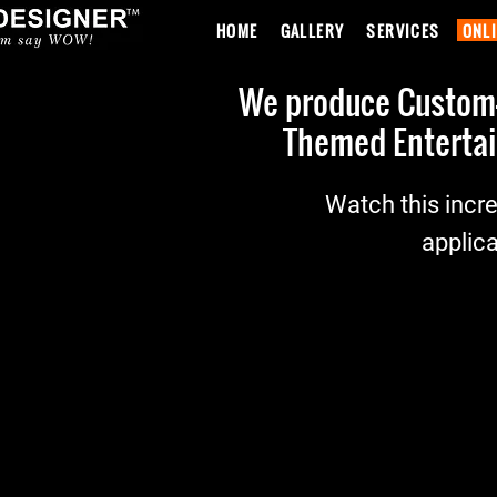
HOME
GALLERY
SERVICES
ONL
We produce Custom-M
Themed Entertai
Watch this incre
applica