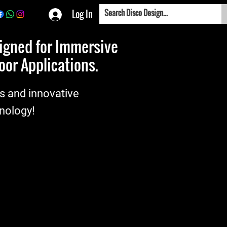
Log In
signed for Immersive
or Applications.
es and innovative
hnology!