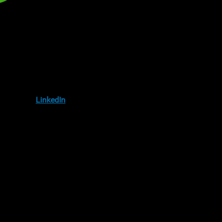
IA
llow us on
LinkedIn