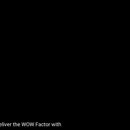
eliver the WOW Factor with