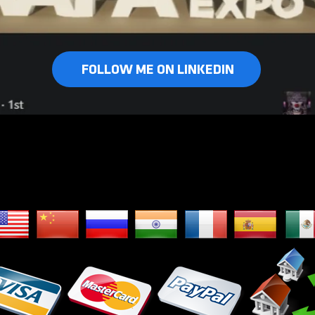
FOLLOW ME ON LINKEDIN
e Ship Worldwid