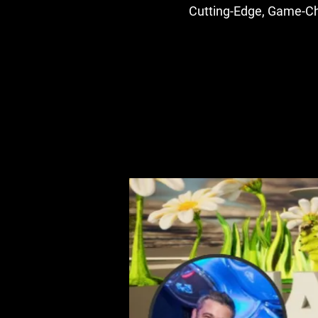
Cutting-Edge, Game-Cha