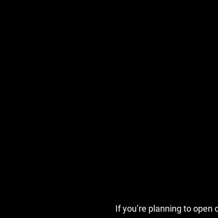
If you’re planning to ope