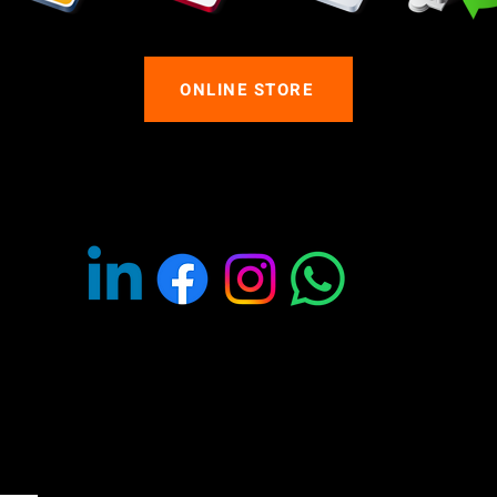
ONLINE STORE
OLLOW US ON SOCIAL MED
ants to purchase products from us for themed entertainment, fo