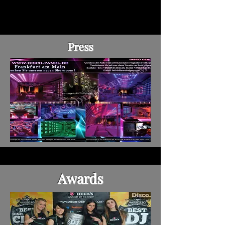
Press
Awards