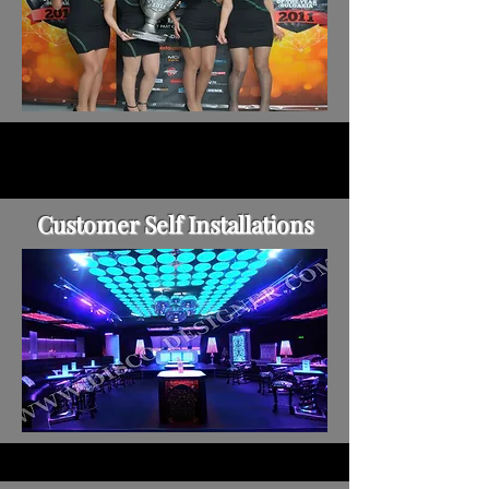
Customer Self Installations