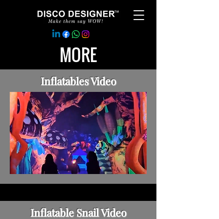
MORE
Inflatables Video
Inflatable Snail Video