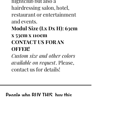
nightclub but also a
hairdressing salon, hotel,
restaurant or entertainment
and events.
Modul Size (Lx Dx H): 63cm
x 53cm x 110cm
CONTACT US FOR AN
OFFER!
Custom size and other colors
available on request
. Please,
contact us for details!
People who BUY THIS, buy this
Best Sellers
Shop All