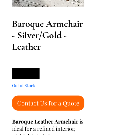
Baroque Armchair
- Silver/Gold -
Leather
Quantity
*
Out of Stock
Contact Us for a Quote
Baroque Leather Armchair
is
ideal for a refined interior,