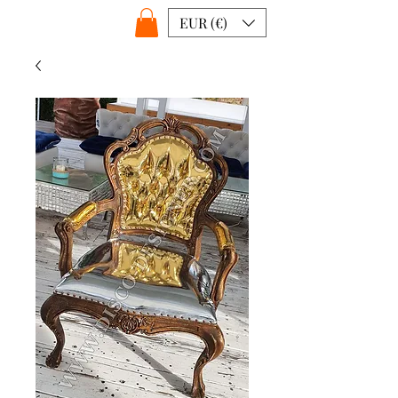
EUR (€)