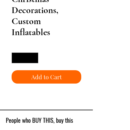
Decorations,
Custom
Inflatables
Quantity
*
Add to Cart
People who BUY THIS, buy this