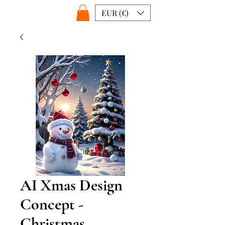
EUR (€)
AI Xmas Design
Concept -
Christmas