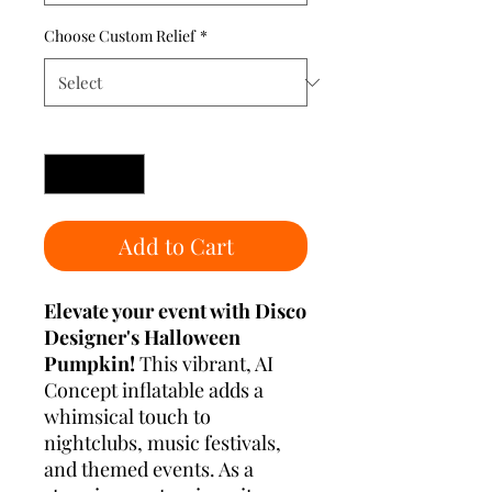
Choose Custom Relief
*
Quantity
*
Add to Cart
Elevate your event with Disco
Designer's Halloween
Pumpkin!
This vibrant, AI
Concept inflatable adds a
whimsical touch to
nightclubs, music festivals,
and themed events. As a