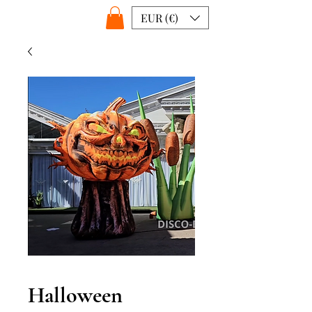
EUR (€)
Halloween