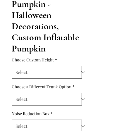
Pumpkin -
Halloween
Decorations,
Custom Inflatable
Pumpkin
Choose Custom Height
*
Choose a Different Trunk Option
*
Noise Reduction Box
*