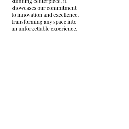
stunning centerpiece, it
showcases our commitment
to innovation and excellence,
transforming any space into
an unforgettable experience.
People who BUY THIS, buy this
Best Sellers
Shop All
New Model