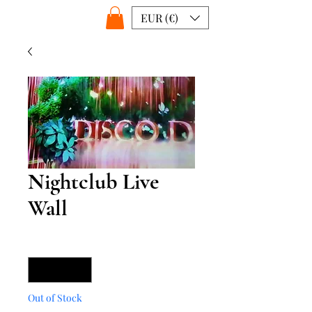
EUR (€)
Nightclub Live
Wall
Quantity
*
Out of Stock