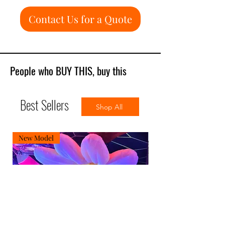
Contact Us for a Quote
People who BUY THIS, buy this
Best Sellers
Shop All
New Model