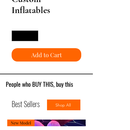
Inflatables
Quantity
*
Add to Cart
People who BUY THIS, buy this
Best Sellers
Shop All
New Model