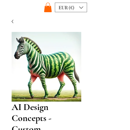
EUR (€)
AI Design
Concepts -
Custom