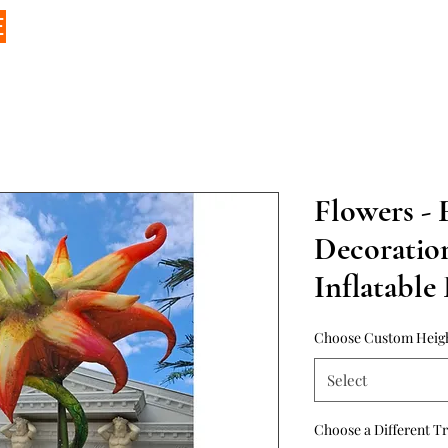
E
Flowers - F
Decoratio
Inflatable
Choose Custom Heig
Select
Choose a Different T