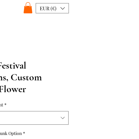
EUR (€)
estival
ns, Custom
 Flower
ht
*
runk Option
*