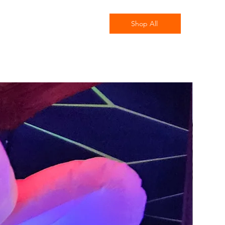
Shop All