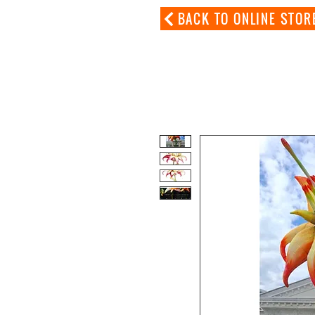
BACK TO ONLINE STOR