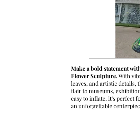
Make a bold statement with
Flower Sculpture.
With vib
leaves, and artistic details
flair to museums, exhibitio
easy to inflate, it’s perfect
an unforgettable centerpiec