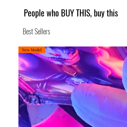
People who BUY THIS, buy this
Best Sellers
New Model