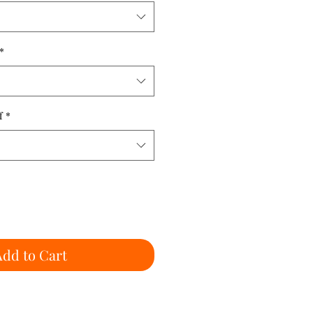
*
f
*
Add to Cart