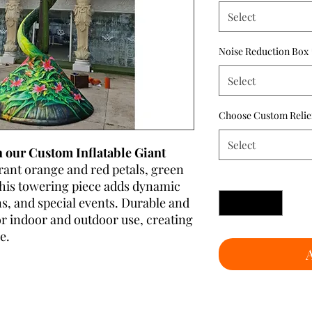
Select
Noise Reduction Box
Select
Choose Custom Relie
Select
 our Custom Inflatable Giant
rant orange and red petals, green
Quantity
*
, this towering piece adds dynamic
ns, and special events. Durable and
 for indoor and outdoor use, creating
e.