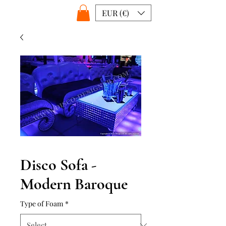
EUR (€)
Disco Sofa -
Modern Baroque
Type of Foam
*