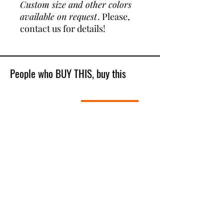
Custom size and other colors
available on request
. Please,
contact us for details!
People who BUY THIS, buy this
Best Sellers
Shop All
New Model