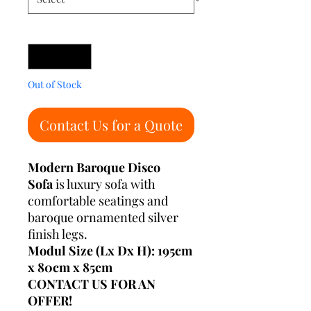
Quantity
*
Out of Stock
Contact Us for a Quote
Modern Baroque Disco
Sofa
is luxury sofa with
comfortable seatings and
baroque ornamented silver
finish legs.
Modul Size (Lx Dx H): 195cm
x 80cm x 85cm
CONTACT US FOR AN
OFFER!