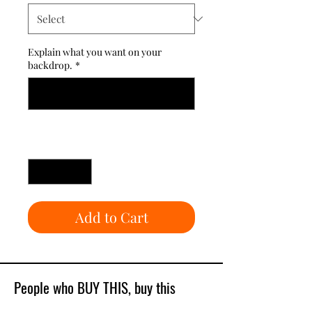
Explain what you want on your
backdrop.
*
0/500
Quantity
*
Add to Cart
People who BUY THIS, buy this