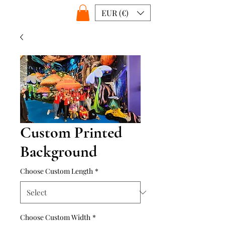
EUR (€)
Custom Printed
Background
Choose Custom Length
*
Choose Custom Width
*