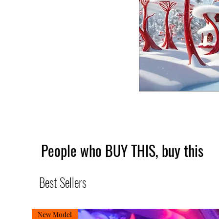
People who BUY THIS, buy this
Best Sellers
New Model