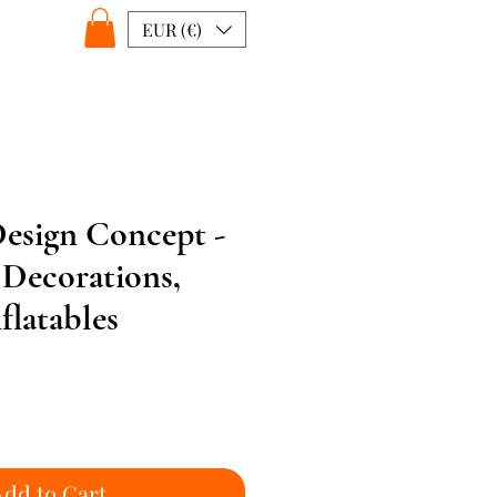
EUR (€)
esign Concept -
 Decorations,
latables
Add to Cart