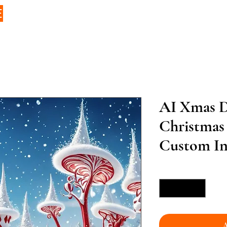
E
AI Xmas D
Christmas
Custom Inf
Quantity
*