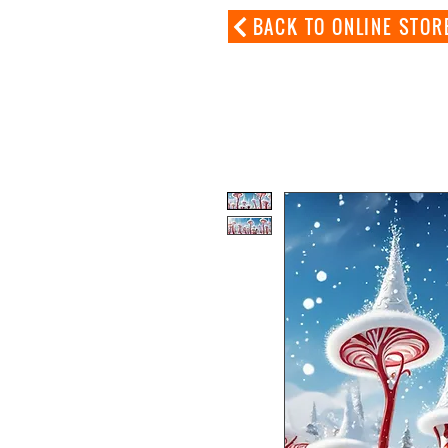
BACK TO ONLINE STOR