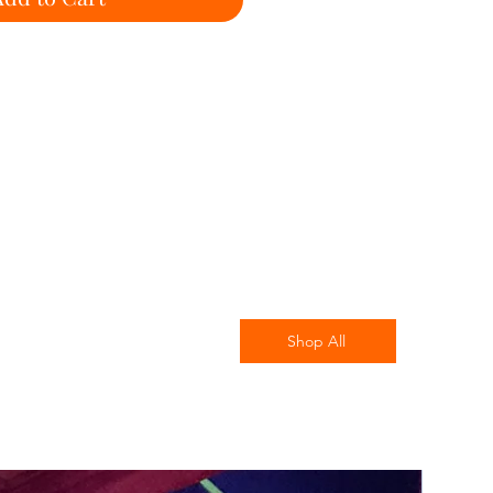
Shop All