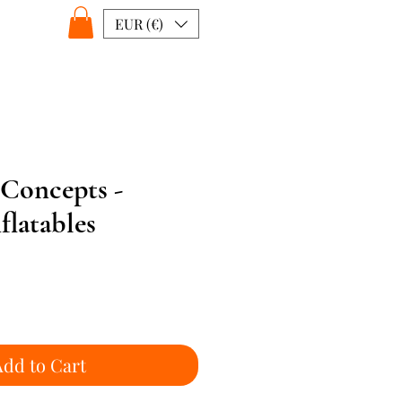
EUR (€)
 Concepts -
latables
Add to Cart