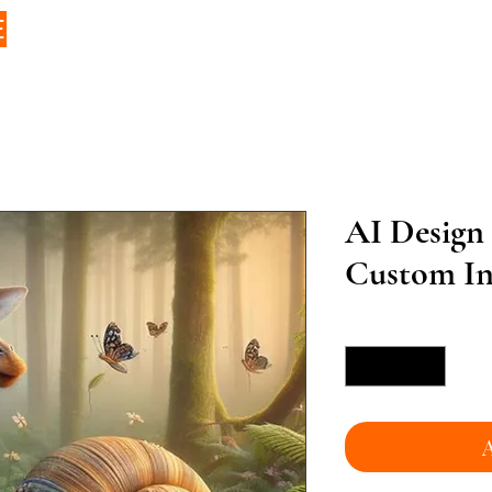
E
AI Design
Custom Inf
Quantity
*