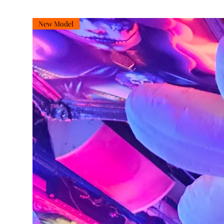
New Model