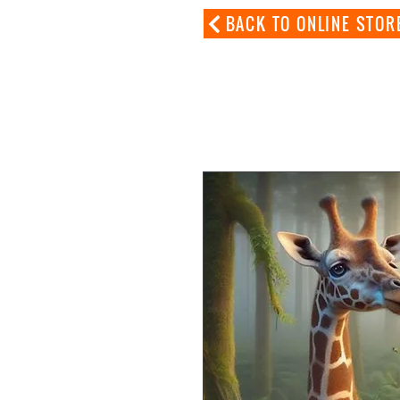
BACK TO ONLINE STOR