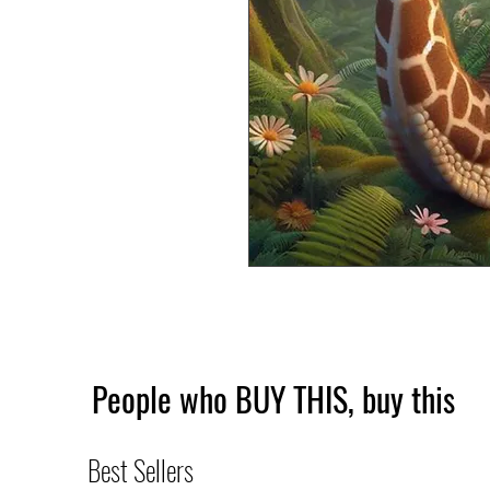
People who BUY THIS, buy this
Best Sellers