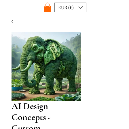
EUR (€)
AI Design
Concepts -
Custom