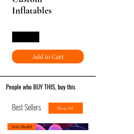
Inflatables
Quantity
*
Add to Cart
People who BUY THIS, buy this
Best Sellers
Shop All
New Model