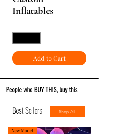
Inflatables
Quantity
*
Add to Cart
People who BUY THIS, buy this
Best Sellers
Shop All
New Model