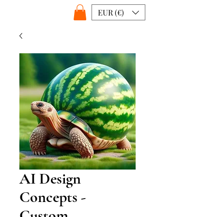
EUR (€)
AI Design
Concepts -
Custom