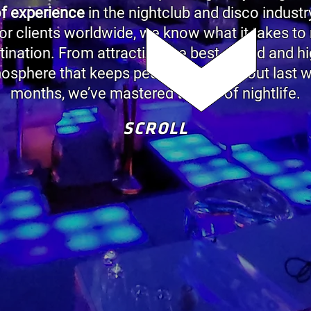
of experience
in the nightclub and disco indust
r clients worldwide, we know what it takes to
stination. From attracting the best crowd and h
mosphere that keeps people talking about last w
months, we’ve mastered the art of nightlife.
SCROLL