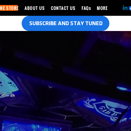
INE STORE
ABOUT US
CONTACT US
FAQs
MORE
SUBSCRIBE AND STAY TUNED