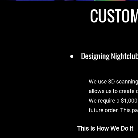
CUSTOM
Designing Nightclub
We use 3D scanning 
allows us to create d
We require a $1,000
future order. This p
This Is How We Do It