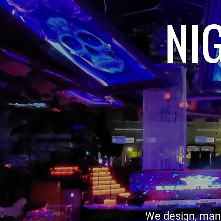
NI
We design, manu