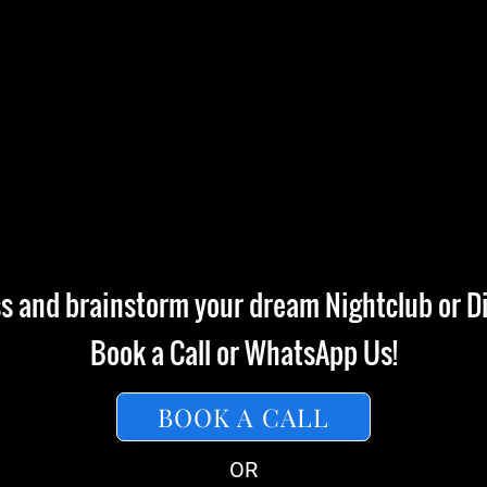
ss and brainstorm your dream Nightclub or Di
Book a Call or WhatsApp Us!
BOOK A CALL
OR