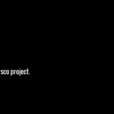
sco project.