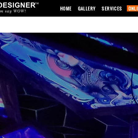
HOME
GALLERY
SERVICES
ONL