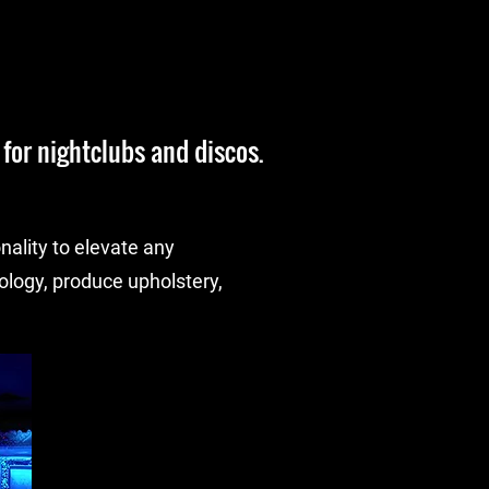
for nightclubs and discos.
nality to elevate any
logy, produce upholstery,