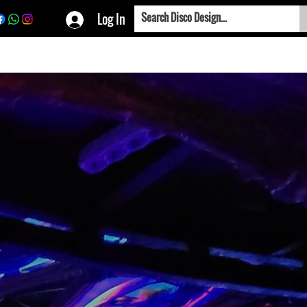
Log In