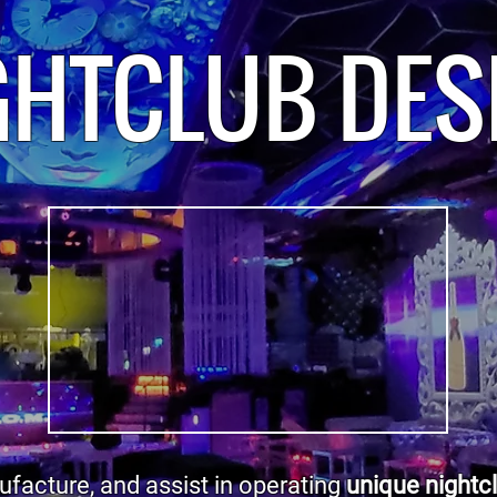
GHTCLUB DES
facture, and assist in operating
unique nightc