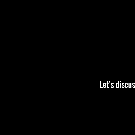
Let's discu