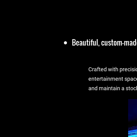
Beautiful, custom-made
Crafted with precisi
entertainment spac
and maintain a stock