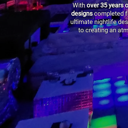
With
over 35 years 
designs
completed fo
ultimate nightlife de
to creating an at