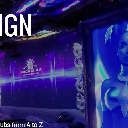
IGN
lubs
from
A to Z
.