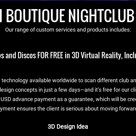
 BOUTIQUE NIGHTCLUB
Our range of custom services and products includes:
s and Discos FOR FREE in 3D Virtual Reality, Incl
technology available worldwide to scan different club an
esign concepts in just a few days—and it’s free for our cl
 USD advance payment as a guarantee, which will be credi
ayment ensures the client is serious about moving forward
3D Design Idea