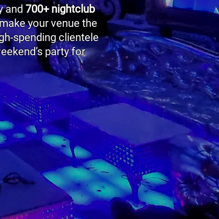
ry and
700+ nightclub
 make your venue the
igh-spending clientele
eekend’s party for