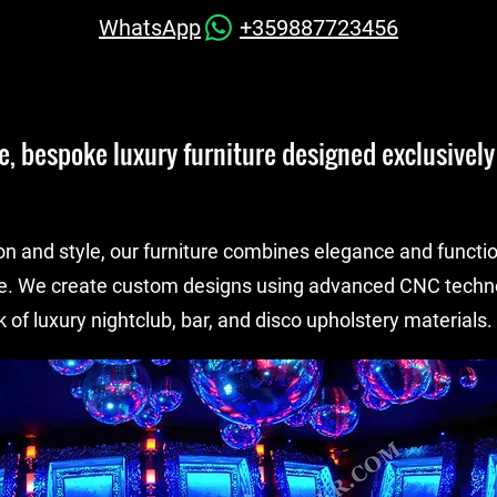
WhatsApp
+359887723456
, bespoke luxury furniture designed exclusively 
on and style, our furniture combines elegance and functio
e. We create custom designs using advanced CNC techno
 of luxury nightclub, bar, and disco upholstery materials.