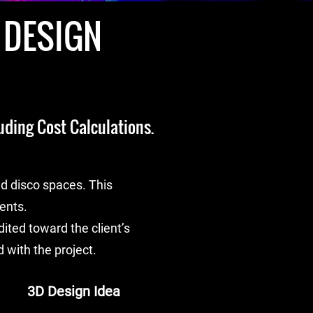
 DESIGN
uding Cost Calculations.
d disco spaces. This
ients.
ted toward the client’s
 with the project.
3D Design Idea