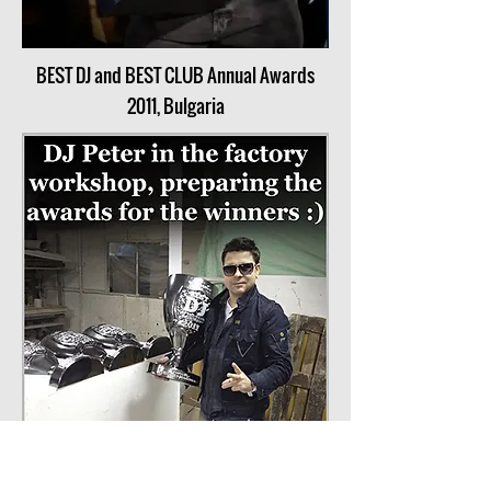
BEST DJ and BEST CLUB Annual Awards
2011, Bulgaria