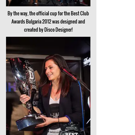
By the way, the official cup for the Best Club
Awards Bulgaria 2012 was designed and
created by Disco Designer!