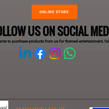
ONLINE STORE
OLLOW US ON SOCIAL MED
ants to purchase products from us for themed entertainment, fo
ions!