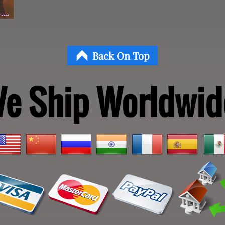
Back On Top
e Ship Worldwid