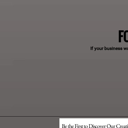
F
If your business w
Be the First to Discover Our Creat