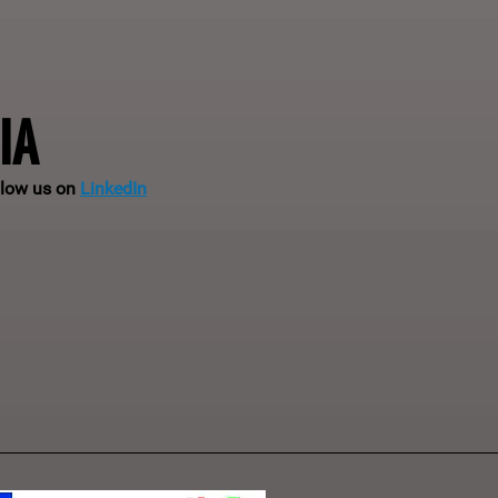
IA
llow us on
LinkedIn