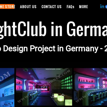
INE STORE
ABOUT US
CONTACT US
FAQs
MORE
ghtClub in Germ
 Design Project in Germany -