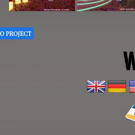
O PROJECT
W