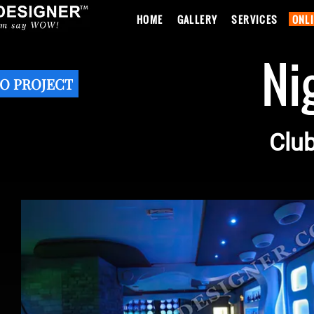
HOME
GALLERY
SERVICES
ONL
Ni
O PROJECT
Club