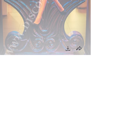
BACK TO PROJECT
NEXT PROJECT
Back On Top
We Ship Worldwide!