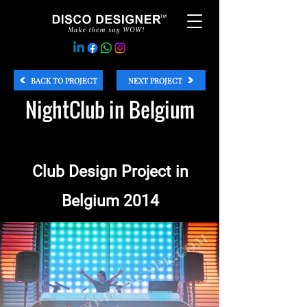
BACK TO PROJECT
NEXT PROJECT
NightClub in Belgium
Club Design Project in
Belgium 2014