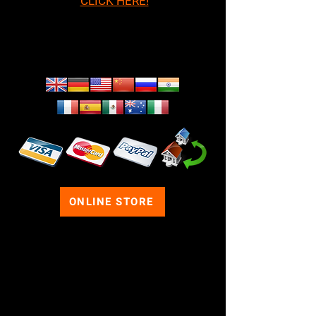
CLICK HERE!
We Ship Worldwide!
ONLINE STORE
FOLLOW US ON SOCIAL
MEDIA
If your business wants to purchase
products from us for themed