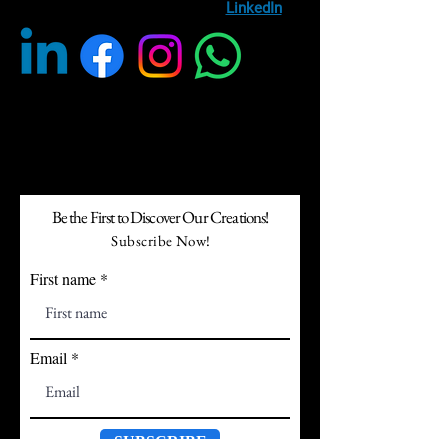
entertainment, follow us on
LinkedIn
Be the First to Discover Our Creations!
Subscribe Now!
First name
Email
SUBSCRIBE