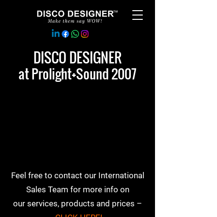
DISCO DESIGNER
at Prolight+Sound 2007
Feel free to contact our International
Sales Team for more info on
our services, products and prices –