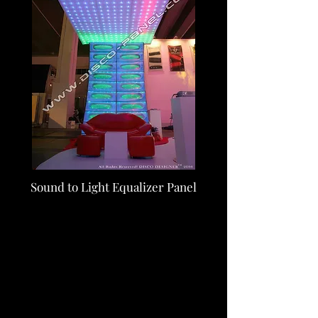
Sound to Light Equalizer Panel