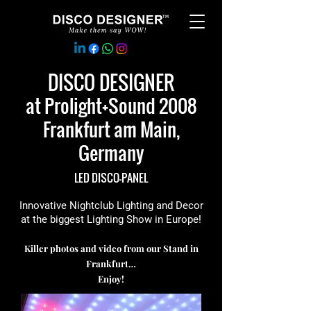
DISCO DESIGNER
at Prolight+Sound 2008
Frankfurt am Main,
Germany
LED DISCO-PANEL
Innovative Nightclub Lighting and Decor
at the biggest Lighting Show in Europe!
Killer photos and video from our Stand in
Frankfurt…
Enjoy!