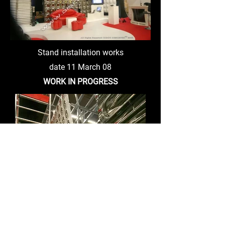
Stand installation works
date 11 March 08
WORK IN PROGRESS