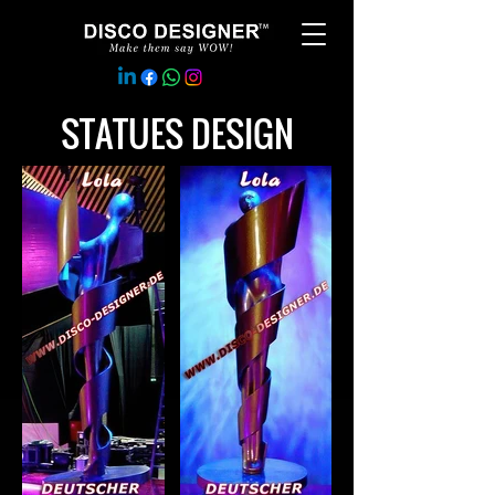
STATUES DESIGN