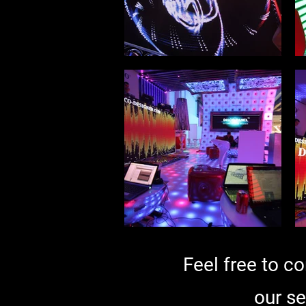
Feel free to c
our se