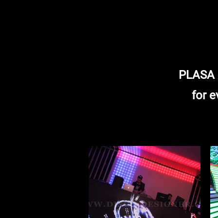
PLASA S
for e