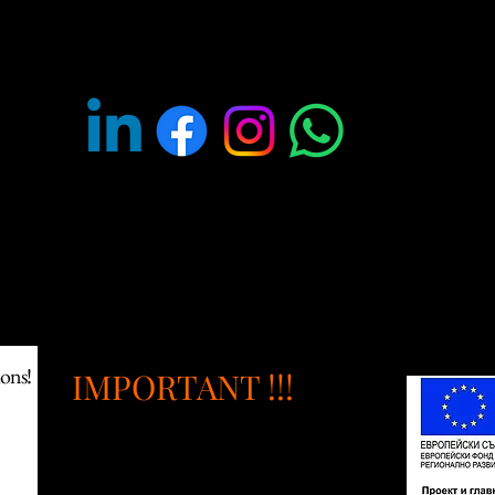
OLLOW US ON SOCIAL MED
ants to purchase products from us for themed entertainment, fo
ions!
IMPORTANT !!!
Intellectual properties and
design patent rights: All