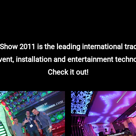
how 2011 is the leading international tr
vent, installation and entertainment techn
Check it out!