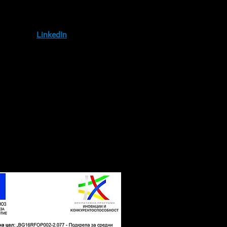
IA
llow us on
LinkedIn