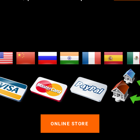
e Ship Worldwid
ONLINE STORE