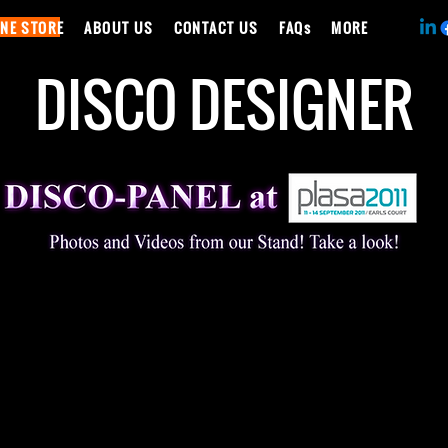
INE STORE
ABOUT US
CONTACT US
FAQs
MORE
DISCO DESIGNER