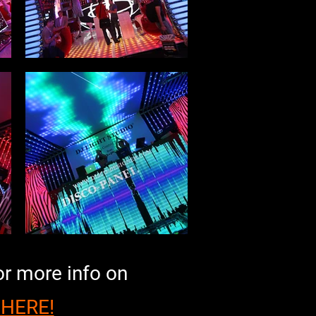
or more info on
 HERE!