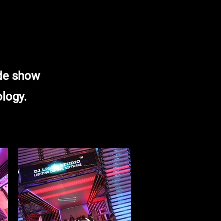
ade show
ology.