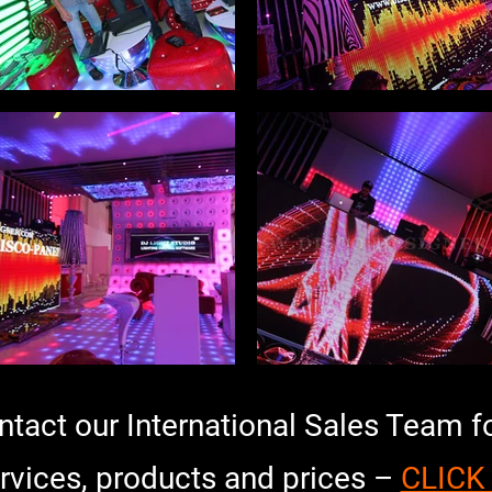
ontact our International Sales Team f
rvices, products and prices –
CLICK