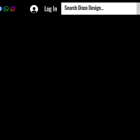
Log In