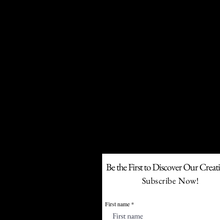
F
If your business w
Be the First to Discover Our Creat
Subscribe Now!
First name