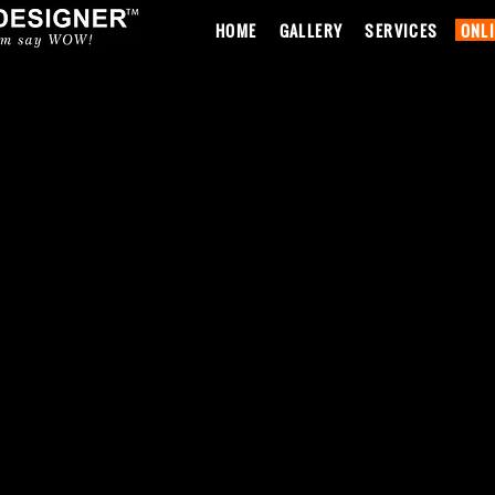
HOME
GALLERY
SERVICES
ONL